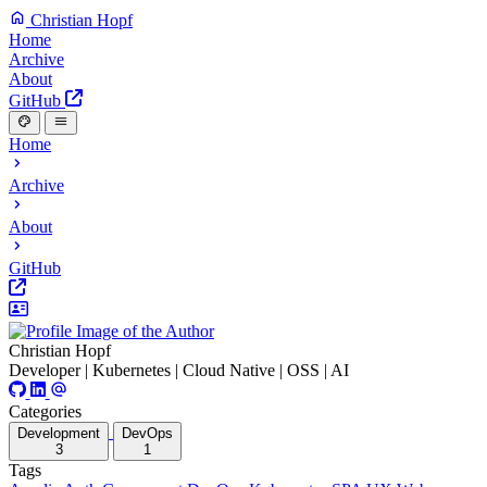
Christian Hopf
Home
Archive
About
GitHub
Home
Archive
About
GitHub
Christian Hopf
Developer | Kubernetes | Cloud Native | OSS | AI
Categories
Development
DevOps
3
1
Tags