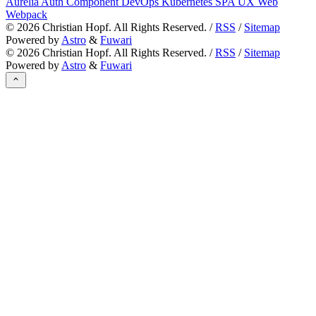
Aurelia
Auth
Component
DevOps
Kubernetes
SPA
UX
Web
Webpack
©
2026
Christian Hopf. All Rights Reserved. /
RSS
/
Sitemap
Powered by
Astro
&
Fuwari
©
2026
Christian Hopf. All Rights Reserved. /
RSS
/
Sitemap
Powered by
Astro
&
Fuwari