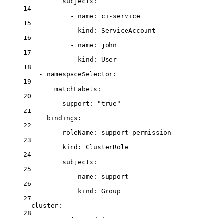
subjects
:
14
- 
name
: 
ci-service
15
kind
: 
ServiceAccount
16
- 
name
: 
john
17
kind
: 
User
18
- 
namespaceSelector
:
19
matchLabels
:
20
support
: 
"true"
21
bindings
:
22
- 
roleName
: 
support-permission
23
kind
: 
ClusterRole
24
subjects
:
25
- 
name
: 
support
26
kind
: 
Group
27
cluster
:
28