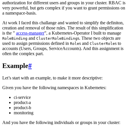
authorization for different users and groups in your cluster. RBAC is
very powerful, but gets complex if you want to grant permissions on
a namespace-basis.
At work I faced this challange and wanted to simplify the definiton,
creation and removal of those rules. The result of this simplification
is the ”
access-manager
”, a Kubernetes-Operator I built to manage
and
s. These two objects are
RoleBinding
ClusterRoleBinding
used to assign permissions defined in
s and
s to
Role
ClusterRole
accounts (Users, Groups, ServiceAccounts). And this assignment is
often the complex part.
Example
#
Let’s start with an example, to make it more descriptive:
Given you have the following namespaces in Kubernetes:
ci-service
product-a
product-b
monitoring
And you have the following individuals or groups in your cluster: