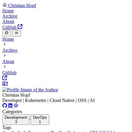
Christian Hopf
Home
Archive
About
GitHub
Home
Archive
About
GitHub
Christian Hopf
Developer | Kubernetes | Cloud Native | OSS | AI
Categories
Development
DevOps
3
1
Tags