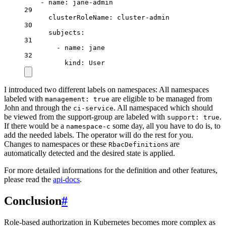
- 
name
: 
jane-admin
29
clusterRoleName
: 
cluster-admin
30
subjects
:
31
- 
name
: 
jane
32
kind
: 
User
I introduced two different labels on namespaces: All namespaces
labeled with
are eligible to be managed from
management: true
John and through the
. All namespaced which should
ci-service
be viewed from the support-group are labeled with
.
support: true
If there would be a
some day, all you have to do is, to
namespace-c
add the needed labels. The operator will do the rest for you.
Changes to namespaces or these
s are
RbacDefinition
automatically detected and the desired state is applied.
For more detailed informations for the definition and other features,
please read the
api-docs
.
Conclusion
#
Role-based authorization in Kubernetes becomes more complex as