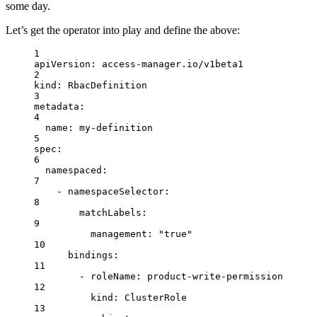
some day.
Let’s get the operator into play and define the above:
1
apiVersion
: 
access-manager.io/v1beta1
2
kind
: 
RbacDefinition
3
metadata
:
4
name
: 
my-definition
5
spec
:
6
namespaced
:
7
- 
namespaceSelector
:
8
matchLabels
:
9
management
: 
"true"
10
bindings
:
11
- 
roleName
: 
product-write-permission
12
kind
: 
ClusterRole
13