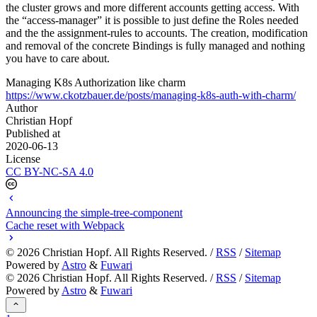
the cluster grows and more different accounts getting access. With
the “access-manager” it is possible to just define the Roles needed
and the the assignment-rules to accounts. The creation, modification
and removal of the concrete Bindings is fully managed and nothing
you have to care about.
Managing K8s Authorization like charm
https://www.ckotzbauer.de/posts/managing-k8s-auth-with-charm/
Author
Christian Hopf
Published at
2020-06-13
License
CC BY-NC-SA 4.0
Announcing the simple-tree-component
Cache reset with Webpack
©
2026
Christian Hopf. All Rights Reserved. /
RSS
/
Sitemap
Powered by
Astro
&
Fuwari
©
2026
Christian Hopf. All Rights Reserved. /
RSS
/
Sitemap
Powered by
Astro
&
Fuwari