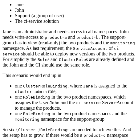
Jane
John
Support (a group of user)
The ci-service solution
Jane is an administrator and needs access to all namespaces. John
needs write-access to
and
. The support-
product-a
product-b
group has to view (read-only) the two products and the
monitoring
namespace. As last requirement, the
of
ServiceAccount
ci-
should be able to deploy new versions of the two products.
service
For simplicity the
s and
s are already defined and
Role
ClusterRole
the John and the CI should use the same role.
This scenario would end up in
one
, where
is assigned to the
ClusterRoleBinding
Jane
role,
cluster-admin
one
in the two product namespaces, which
RoleBinding
assignes the User
and the
ServiceAccount
John
ci-service
to manage the products,
one
in the two product namespaces and the
RoleBinding
namespace for the support-group.
monitoring
So six
s are needed to achieve this. And
(Cluster-)RoleBinding
the setup has to grow, if there would be a
namespace
product-c