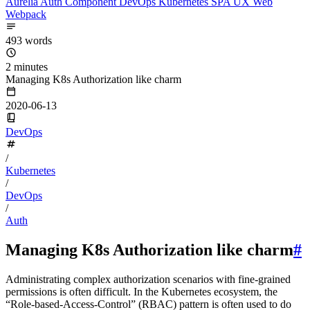
Aurelia
Auth
Component
DevOps
Kubernetes
SPA
UX
Web
Webpack
493 words
2 minutes
Managing K8s Authorization like charm
2020-06-13
DevOps
/
Kubernetes
/
DevOps
/
Auth
Managing K8s Authorization like charm
#
Administrating complex authorization scenarios with fine-grained
permissions is often difficult. In the Kubernetes ecosystem, the
“Role-based-Access-Control” (RBAC) pattern is often used to do