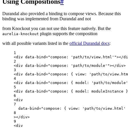
Using Compositions
#
Durandal also provided a binding to compose views. Because this
binding was implemented from Durandal and not
from Knockout you can not use this feature natively. But the
plugin supports the composition
aurelia-knockout
with all possible variants listed in the
official Durandal docs
:
1
<
div
data-bind
=
"compose: 'path/to/view.html'"
></
di
2
<
div
data-bind
=
"compose: 'path/to/module'"
></
div
>
3
<
div
data-bind
=
"compose: { view: 'path/to/view.htm
4
<
div
data-bind
=
"compose: { model: 'path/to/module'
5
<
div
data-bind
=
"compose: { model: moduleInstance }
6
<
div
7
data-bind
=
"compose: { view: 'path/to/view.html' 
8
></
div
>
9
<
div