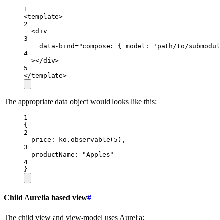
1
<
template
>
2
<
div
3
data-bind
=
"compose: { model: 'path/to/submodul
4
></
div
>
5
</
template
>
The appropriate data object would looks like this:
1
{
2
price
: ko.
observable
(
5
),
3
productName
: 
"Apples"
4
}
Child Aurelia based view
#
The child view and view-model uses Aurelia: