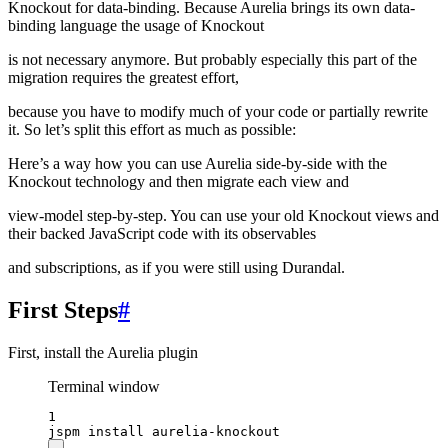
Knockout for data-binding. Because Aurelia brings its own data-
binding language the usage of Knockout
is not necessary anymore. But probably especially this part of the
migration requires the greatest effort,
because you have to modify much of your code or partially rewrite
it. So let’s split this effort as much as possible:
Here’s a way how you can use Aurelia side-by-side with the
Knockout technology and then migrate each view and
view-model step-by-step. You can use your old Knockout views and
their backed JavaScript code with its observables
and subscriptions, as if you were still using Durandal.
First Steps
#
First, install the Aurelia plugin
Terminal window
1
jspm
install
aurelia-knockout