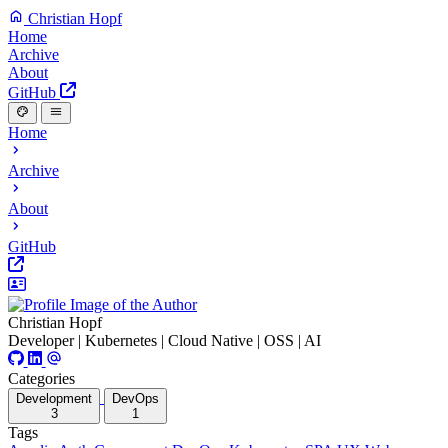
Christian Hopf
Home
Archive
About
GitHub
Home
Archive
About
GitHub
Christian Hopf
Developer | Kubernetes | Cloud Native | OSS | AI
Categories
Development
DevOps
3
1
Tags