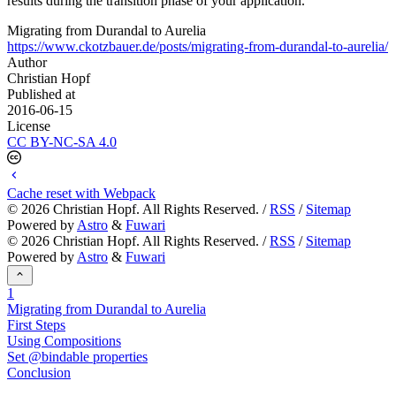
results during the transition phase of your application.
Migrating from Durandal to Aurelia
https://www.ckotzbauer.de/posts/migrating-from-durandal-to-aurelia/
Author
Christian Hopf
Published at
2016-06-15
License
CC BY-NC-SA 4.0
Cache reset with Webpack
©
2026
Christian Hopf. All Rights Reserved. /
RSS
/
Sitemap
Powered by
Astro
&
Fuwari
©
2026
Christian Hopf. All Rights Reserved. /
RSS
/
Sitemap
Powered by
Astro
&
Fuwari
1
Migrating from Durandal to Aurelia
First Steps
Using Compositions
Set @bindable properties
Conclusion