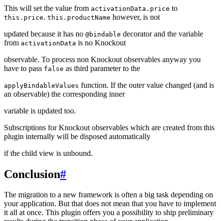
This will set the value from
to
activationData.price
.
however, is not
this.price
this.productName
updated because it has no
decorator and the variable
@bindable
from
is no Knockout
activationData
observable. To process non Knockout observables anyway you
have to pass
as third parameter to the
false
function. If the outer value changed (and is
applyBindableValues
an observable) the corresponding inner
variable is updated too.
Subscriptions for Knockout observables which are created from this
plugin internally will be disposed automatically
if the child view is unbound.
Conclusion
#
The migration to a new framework is often a big task depending on
your application. But that does not mean that you have to implement
it all at once. This plugin offers you a possibility to ship preliminary