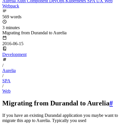
Aurelia
Auth
Component
DevOps
Kubernetes
SPA
UX
Web
Webpack
569 words
3 minutes
Migrating from Durandal to Aurelia
2016-06-15
Development
/
Aurelia
/
SPA
/
Web
Migrating from Durandal to Aurelia
#
If you have an existing Durandal application you maybe want to
migrate this app to Aurelia. Typically you used