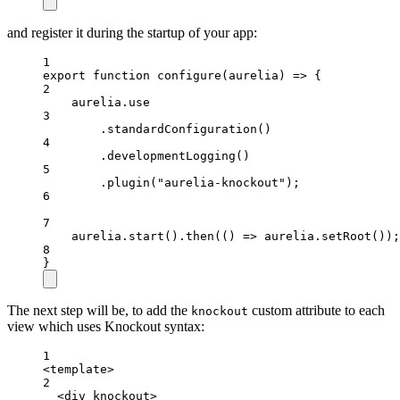
and register it during the startup of your app:
1
export
function
configure
(
aurelia
) 
=>
 {
2
aurelia
.
use
3
.
standardConfiguration
()
4
.
developmentLogging
()
5
.
plugin
(
"aurelia-knockout"
);
6
7
aurelia
.
start
().
then
(() 
=>
aurelia
.
setRoot
());
8
}
The next step will be, to add the
custom attribute to each
knockout
view which uses Knockout syntax:
1
<
template
>
2
<
div
knockout
>