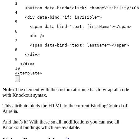
3
<
button
data-bind
=
"click: changeVisibility"
>Ch
4
<
div
data-bind
=
"if: isVisible"
>
5
<
span
data-bind
=
"text: firstName"
></
span
>
6
<
br
 />
7
<
span
data-bind
=
"text: lastName"
></
span
>
8
</
div
>
9
</
div
>
10
</
template
>
Note:
The element with the custom attribute has to wrap all code
with Knockout syntax.
This attribute binds the HTML to the current BindingContext of
Aurelia.
And that’s it! With these small modifications you can use all
Knockout bindings which are available.