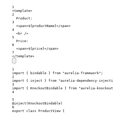
1
<
template
>
2
Product:
3
<
span
>${productName}</
span
>
4
<
br
 />
5
Price:
6
<
span
>${price}</
span
>
7
</
template
>
1
import
 { bindable } 
from
"aurelia-framework"
;
2
import
 { inject } 
from
"aurelia-dependency-injecti
3
import
 { KnockoutBindable } 
from
"aurelia-knockout
4
5
@
inject
(KnockoutBindable)
6
export
class
ProductView
 {