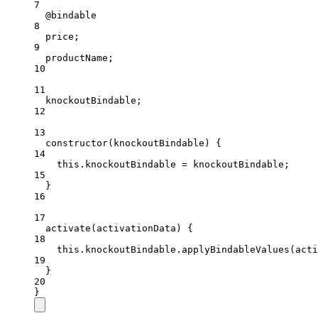
7
@bindable
8
price
;
9
productName
;
10
11
knockoutBindable
;
12
13
constructor
(
knockoutBindable
) {
14
this
.knockoutBindable 
=
 knockoutBindable;
15
}
16
17
activate
(
activationData
) {
18
this
.knockoutBindable.
applyBindableValues
(acti
19
}
20
}