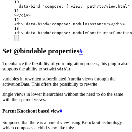
10
data-bind
=
"compose: { view: 'path/to/view.html' 
11
></
div
>
12
<
div
data-bind
=
"compose: moduleInstance"
></
div
>
13
<
div
data-bind
=
"compose: moduleConstructorFunction
Set @bindable properties
#
To enhance the flexibility of your migration process, this plugin also
supports the ability to set
@bindable
variables in rewritten subordinated Aurelia views through the
activationData. This offers the possibility to rewrite
single views in lower hierarchies without the need to do the same
with their parent views.
Parent Knockout based view
#
Supposed that there is a parent view using Knockout technology
which composes a child view like this: